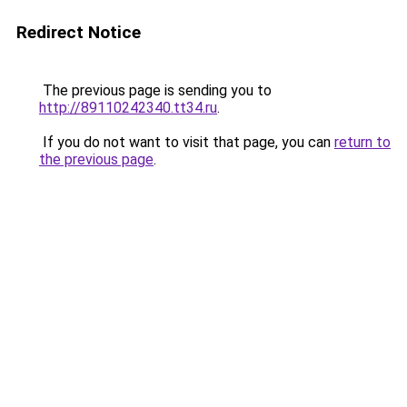
Redirect Notice
The previous page is sending you to
http://89110242340.tt34.ru
.
If you do not want to visit that page, you can
return to
the previous page
.