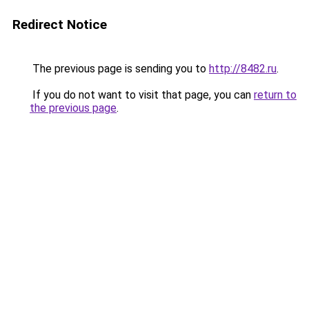
Redirect Notice
The previous page is sending you to
http://8482.ru
.
If you do not want to visit that page, you can
return to
the previous page
.