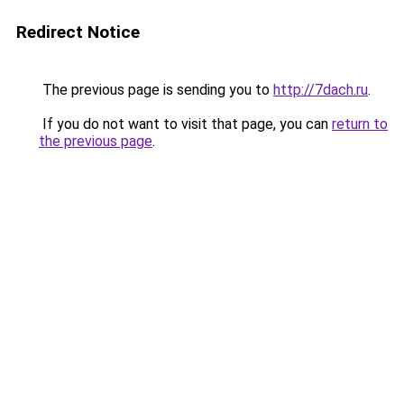
Redirect Notice
The previous page is sending you to
http://7dach.ru
.
If you do not want to visit that page, you can
return to
the previous page
.