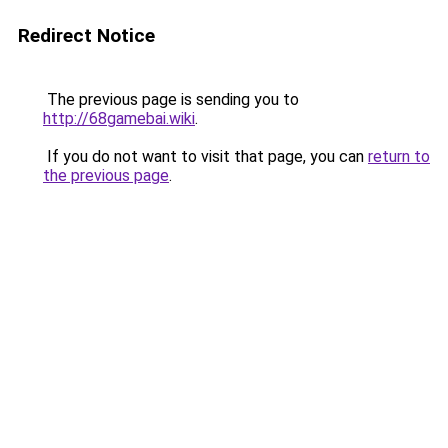
Redirect Notice
The previous page is sending you to
http://68gamebai.wiki
.
If you do not want to visit that page, you can
return to
the previous page
.