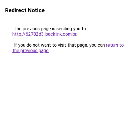
Redirect Notice
The previous page is sending you to
http://62782d3.ibacklink.com.br
.
If you do not want to visit that page, you can
return to
the previous page
.