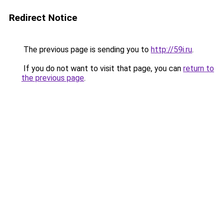
Redirect Notice
The previous page is sending you to
http://59i.ru
.
If you do not want to visit that page, you can
return to
the previous page
.