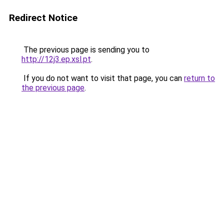
Redirect Notice
The previous page is sending you to
http://12j3.ep.xsl.pt
.
If you do not want to visit that page, you can
return to
the previous page
.