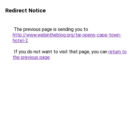
Redirect Notice
The previous page is sending you to
http://www.webintheblog.org/taj-opens-cape-town-
hotel-2
.
If you do not want to visit that page, you can
return to
the previous page
.