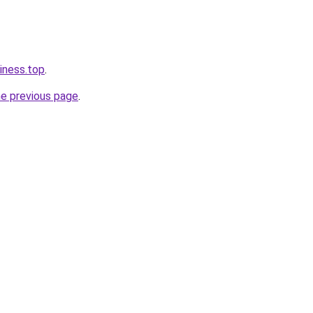
iness.top
.
he previous page
.