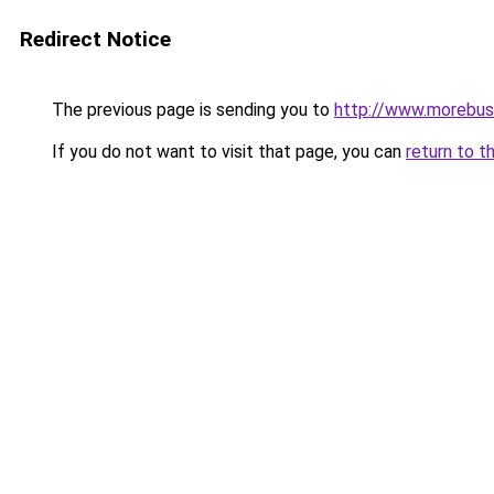
Redirect Notice
The previous page is sending you to
http://www.morebus
If you do not want to visit that page, you can
return to t