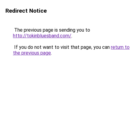
Redirect Notice
The previous page is sending you to
http://tokinbluesband.com/
.
If you do not want to visit that page, you can
return to
the previous page
.