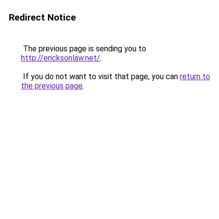
Redirect Notice
The previous page is sending you to
http://ericksonlaw.net/
.
If you do not want to visit that page, you can
return to
the previous page
.