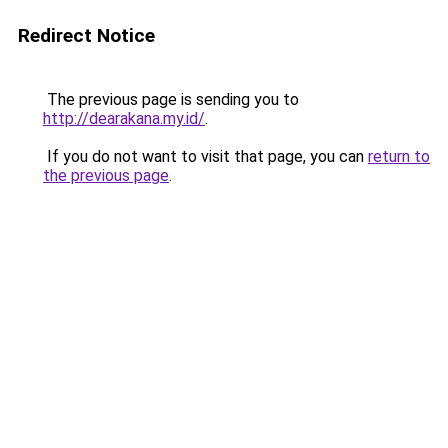
Redirect Notice
The previous page is sending you to
http://dearakana.my.id/
.
If you do not want to visit that page, you can
return to
the previous page
.