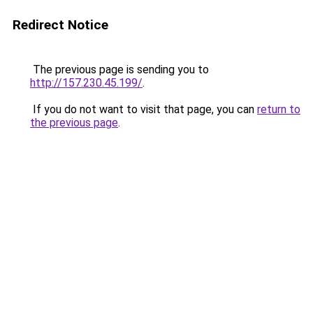
Redirect Notice
The previous page is sending you to
http://157.230.45.199/
.
If you do not want to visit that page, you can
return to
the previous page
.