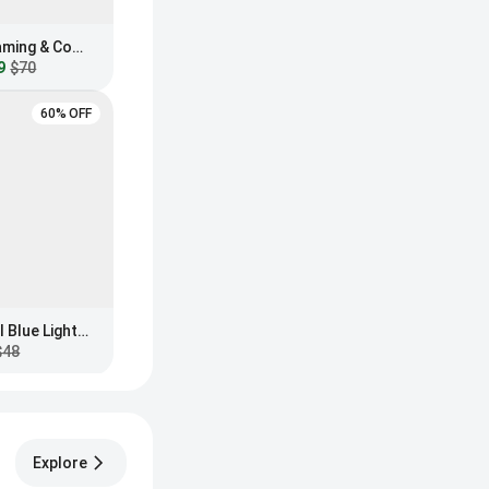
GUNNAR Intercept Gaming & Computer Glasses
9
$70
60% OFF
MVMT Lynx Everscroll Blue Light Filtering Glasses
$48
Explore