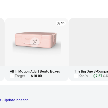
3D
All In Motion Adult Bento Boxes
Target
·
$10.00
Kohl's
·
$7.67
$1
s
-
Update location