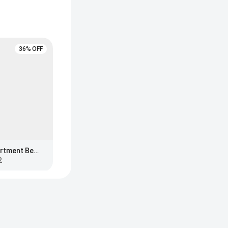
36% OFF
The Big One 3-Compartment Bento Box, Blue
2