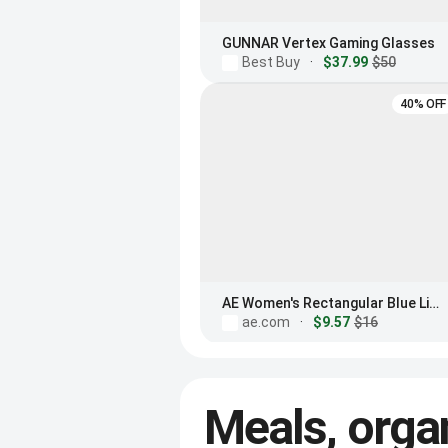
GUNNAR Vertex Gaming Glasses
Best Buy
·
$37.99
$50
40% OFF
AE Women's Rectangular Blue Light Glasses
ae.com
·
$9.57
$16
Meals, orga