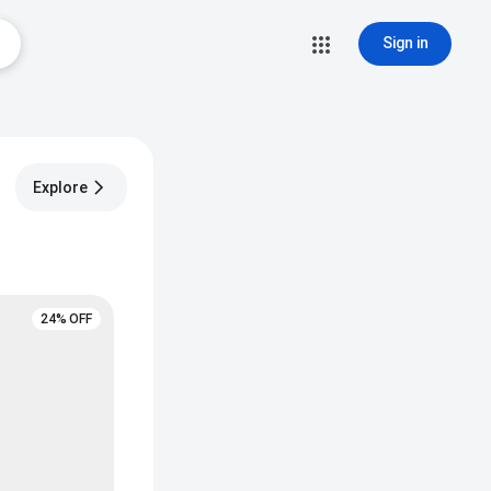
Sign in
Explore
24% OFF