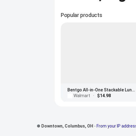
Popular products
Bentgo All-in-One Stackable Lunch Box
Walmart
·
$14.98
Footer Links
Downtown, Columbus, OH
-
From your IP addres