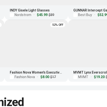
INDY Gisele Light Glasses
Nordstrom
·
$45.99
$89
Best Buy
·
$52.9
52% OFF
Fashion Nova Women's Executive Meeting Blue Light Glasses
Fashion Nova
·
$8.00
$17
MVMT
·
$19.20
nized