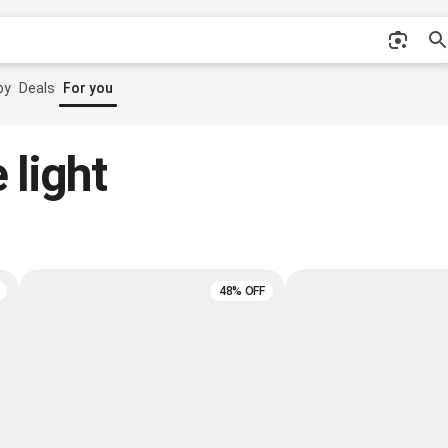
by
Deals
For you
 light
48% OFF