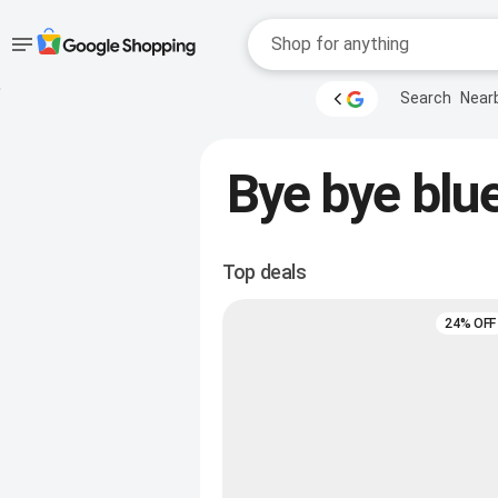
Accessibility
Skip to main
Search
Near
content
help
Accessibility Links
Bye bye blue
Top deals
24% OFF