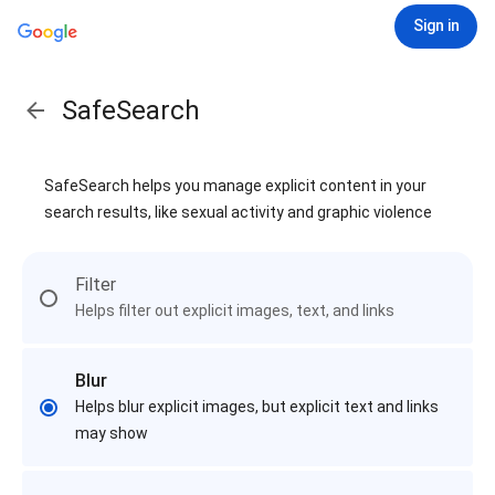
Sign in
SafeSearch
SafeSearch helps you manage explicit content in your
search results, like sexual activity and graphic violence
Filter
Helps filter out explicit images, text, and links
Blur
Helps blur explicit images, but explicit text and links
may show