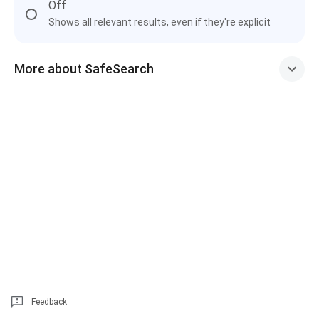
Off
Shows all relevant results, even if they're explicit
More about SafeSearch
Feedback