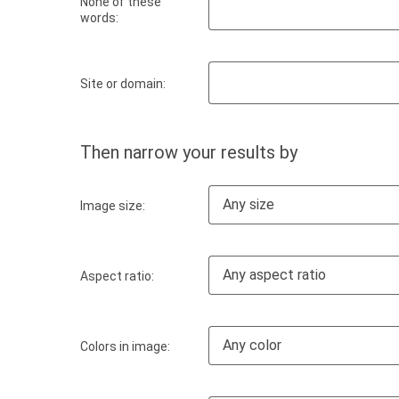
None of these
words:
Site or domain:
Then narrow your results by
Any size
Image size:
Any aspect ratio
Aspect ratio:
Any color
Colors in image: