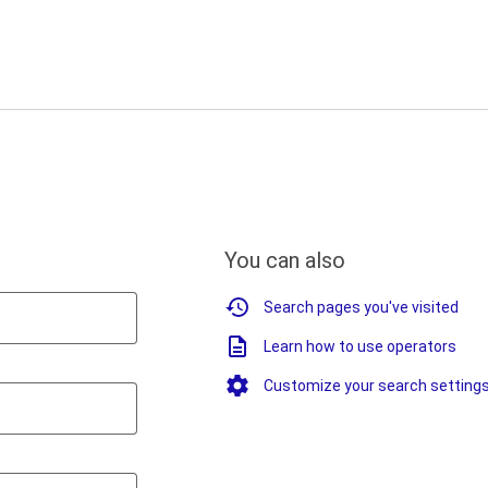
You can also
Search pages you've visited
Learn how to use operators
Customize your search setting