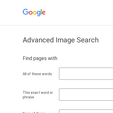
Advanced Image Search
Find pages with
All of these words:
This exact word or
phrase: