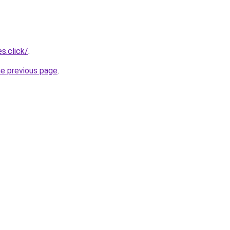
s.click/
.
he previous page
.