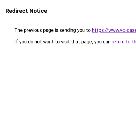
Redirect Notice
The previous page is sending you to
https://www.vc-case
If you do not want to visit that page, you can
return to t