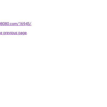
808080.com/16945/
.
he previous page
.