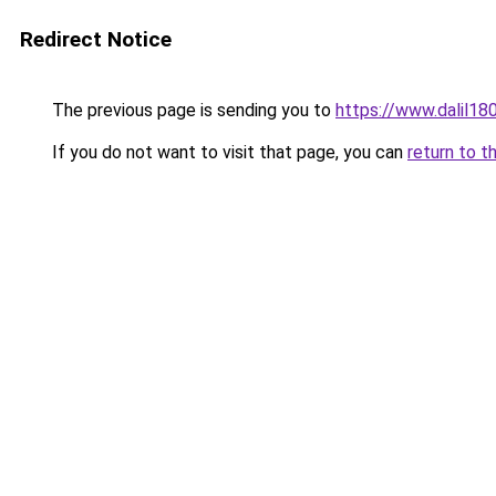
Redirect Notice
The previous page is sending you to
https://www.dalil1
If you do not want to visit that page, you can
return to t