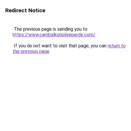
Redirect Notice
The previous page is sending you to
https://www.cambalkonpliseperde.com/
.
If you do not want to visit that page, you can
return to
the previous page
.