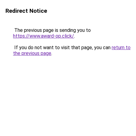
Redirect Notice
The previous page is sending you to
https://www.award-op.click/
.
If you do not want to visit that page, you can
return to
the previous page
.