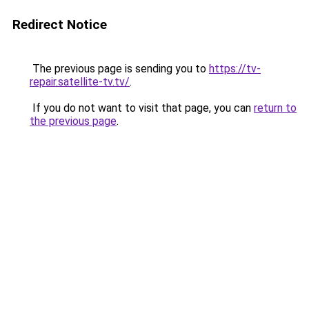
Redirect Notice
The previous page is sending you to
https://tv-
repair.satellite-tv.tv/
.
If you do not want to visit that page, you can
return to
the previous page
.