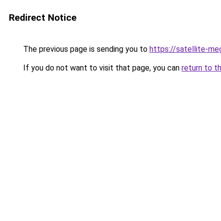
Redirect Notice
The previous page is sending you to
https://satellite-me
If you do not want to visit that page, you can
return to t