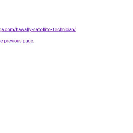
ga.com/hawally-satellite-technician/
.
he previous page
.