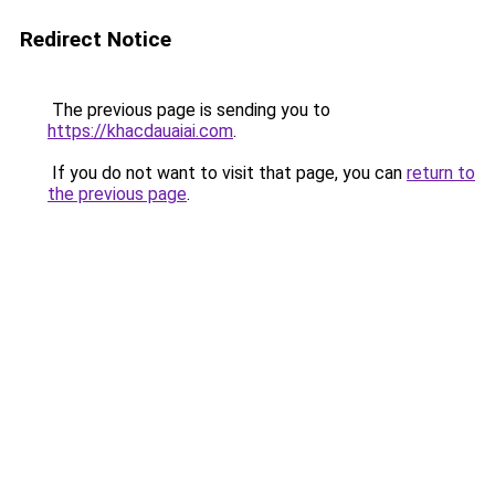
Redirect Notice
The previous page is sending you to
https://khacdauaiai.com
.
If you do not want to visit that page, you can
return to
the previous page
.