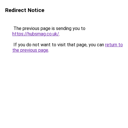
Redirect Notice
The previous page is sending you to
https://hubsmag.co.uk/
.
If you do not want to visit that page, you can
return to
the previous page
.