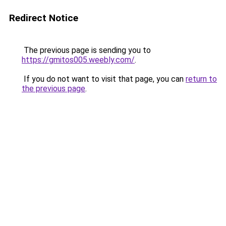
Redirect Notice
The previous page is sending you to
https://gmitos005.weebly.com/
.
If you do not want to visit that page, you can
return to
the previous page
.