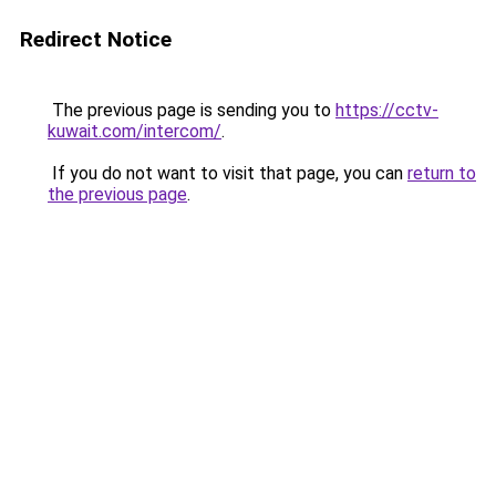
Redirect Notice
The previous page is sending you to
https://cctv-
kuwait.com/intercom/
.
If you do not want to visit that page, you can
return to
the previous page
.