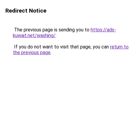
Redirect Notice
The previous page is sending you to
https://ads-
kuwait.net/washing/
.
If you do not want to visit that page, you can
return to
the previous page
.