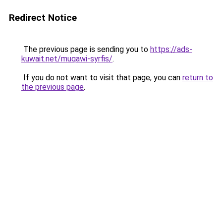
Redirect Notice
The previous page is sending you to
https://ads-
kuwait.net/muqawi-syrfis/
.
If you do not want to visit that page, you can
return to
the previous page
.