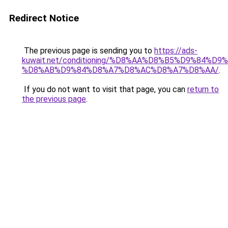
Redirect Notice
The previous page is sending you to
https://ads-
kuwait.net/conditioning/%D8%AA%D8%B5%D9%84%D9
%D8%AB%D9%84%D8%A7%D8%AC%D8%A7%D8%AA/
.
If you do not want to visit that page, you can
return to
the previous page
.