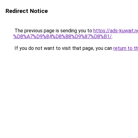
Redirect Notice
The previous page is sending you to
https://ads-kuw
%D8%A7%D9%84%D8%B8%D9%87%D8%B1/
.
If you do not want to visit that page, you can
return to t