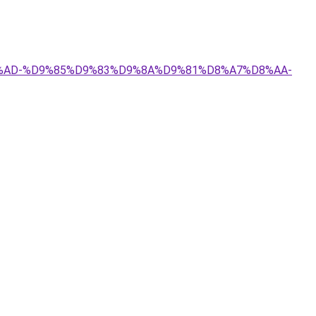
8A%D8%AD-%D9%85%D9%83%D9%8A%D9%81%D8%A7%D8%AA-