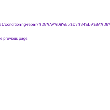
ait.net/conditioning-repair/%D8%AA%D8%B5%D9%84%D9%
he previous page
.