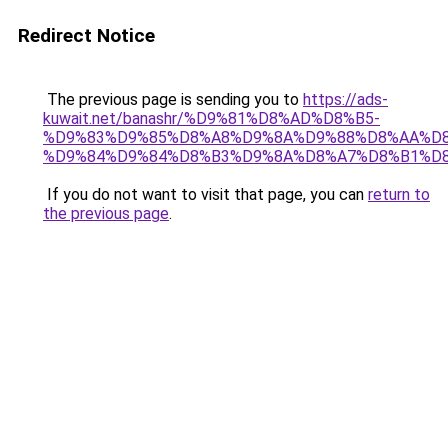
Redirect Notice
The previous page is sending you to
https://ads-
kuwait.net/banashr/%D9%81%D8%AD%D8%B5-
%D9%83%D9%85%D8%A8%D9%8A%D9%88%D8%AA%D8
%D9%84%D9%84%D8%B3%D9%8A%D8%A7%D8%B1%D
If you do not want to visit that page, you can
return to
the previous page
.