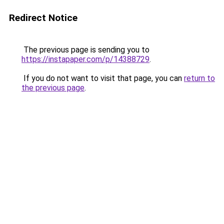
Redirect Notice
The previous page is sending you to
https://instapaper.com/p/14388729
.
If you do not want to visit that page, you can
return to
the previous page
.