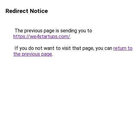
Redirect Notice
The previous page is sending you to
https://we4startups.com/
.
If you do not want to visit that page, you can
return to
the previous page
.