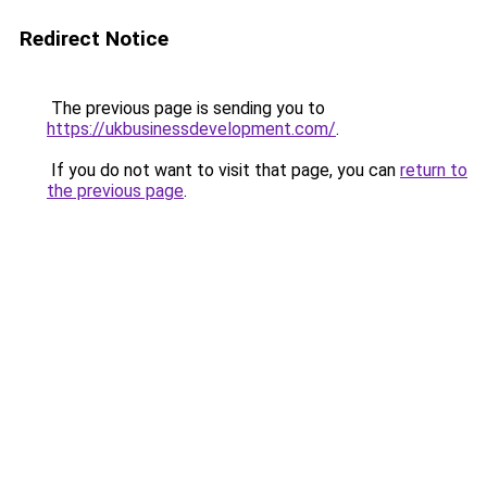
Redirect Notice
The previous page is sending you to
https://ukbusinessdevelopment.com/
.
If you do not want to visit that page, you can
return to
the previous page
.