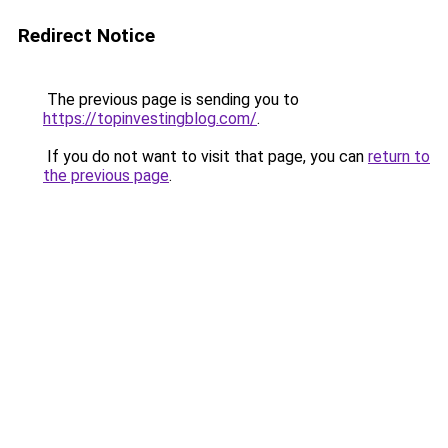
Redirect Notice
The previous page is sending you to
https://topinvestingblog.com/
.
If you do not want to visit that page, you can
return to
the previous page
.