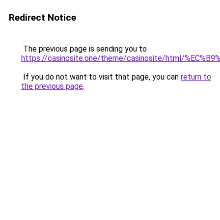
Redirect Notice
The previous page is sending you to
https://casinosite.one/theme/casinosite/html
If you do not want to visit that page, you can
return to
the previous page
.