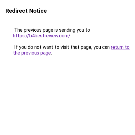
Redirect Notice
The previous page is sending you to
https://b4bestreview.com/
.
If you do not want to visit that page, you can
return to
the previous page
.