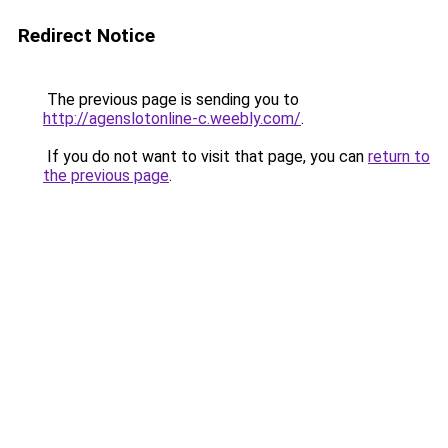
Redirect Notice
The previous page is sending you to
http://agenslotonline-c.weebly.com/
.
If you do not want to visit that page, you can
return to
the previous page
.