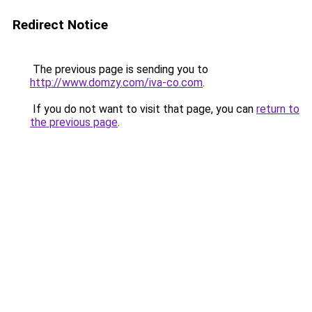
Redirect Notice
The previous page is sending you to
http://www.domzy.com/iva-co.com
.
If you do not want to visit that page, you can
return to
the previous page
.