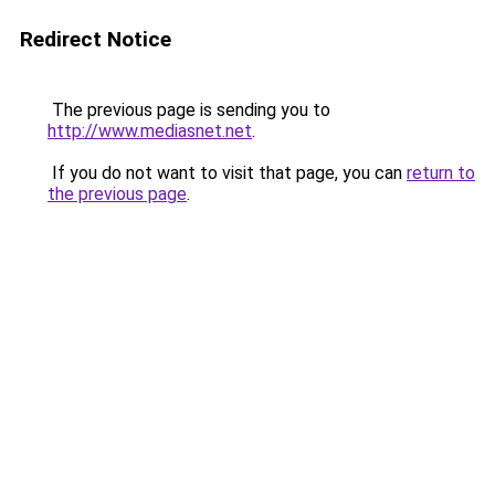
Redirect Notice
The previous page is sending you to
http://www.mediasnet.net
.
If you do not want to visit that page, you can
return to
the previous page
.