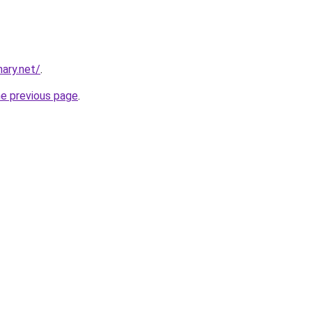
ary.net/
.
he previous page
.