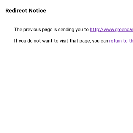
Redirect Notice
The previous page is sending you to
http://www.greencan
If you do not want to visit that page, you can
return to t