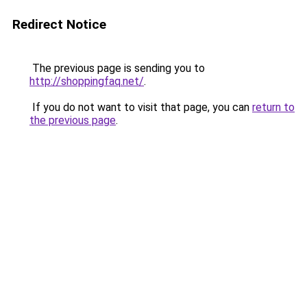
Redirect Notice
The previous page is sending you to
http://shoppingfaq.net/
.
If you do not want to visit that page, you can
return to
the previous page
.