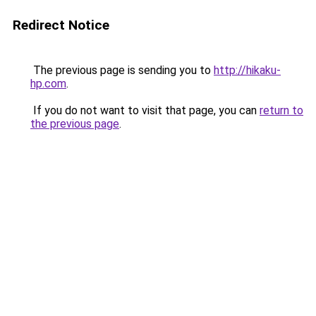
Redirect Notice
The previous page is sending you to
http://hikaku-
hp.com
.
If you do not want to visit that page, you can
return to
the previous page
.