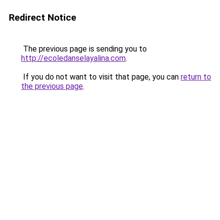
Redirect Notice
The previous page is sending you to
http://ecoledanselayalina.com
.
If you do not want to visit that page, you can
return to
the previous page
.