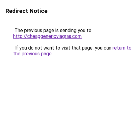
Redirect Notice
The previous page is sending you to
http://cheapgenericviagraa.com
.
If you do not want to visit that page, you can
return to
the previous page
.