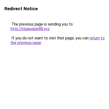
Redirect Notice
The previous page is sending you to
http://bluepoker88.xyz
.
If you do not want to visit that page, you can
return to
the previous page
.