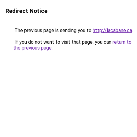
Redirect Notice
The previous page is sending you to
http://lacabane.ca
.
If you do not want to visit that page, you can
return to
the previous page
.