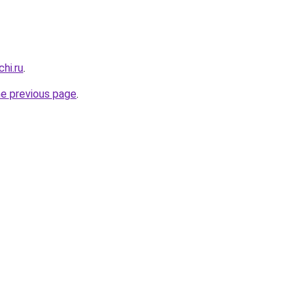
hi.ru
.
he previous page
.