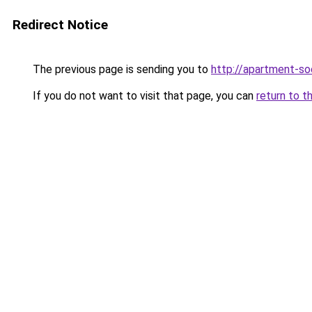
Redirect Notice
The previous page is sending you to
http://apartment-soc
If you do not want to visit that page, you can
return to t