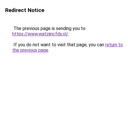
Redirect Notice
The previous page is sending you to
https://www.watzijncfds.nl/
.
If you do not want to visit that page, you can
return to
the previous page
.