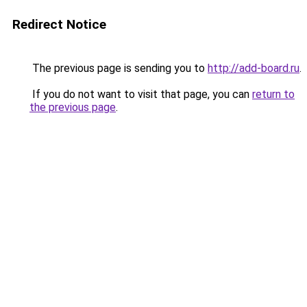
Redirect Notice
The previous page is sending you to
http://add-board.ru
.
If you do not want to visit that page, you can
return to
the previous page
.